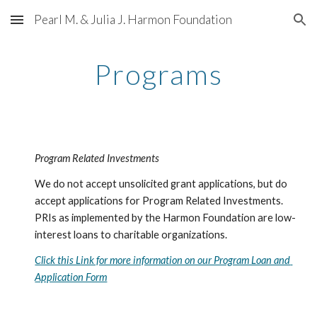
Pearl M. & Julia J. Harmon Foundation
Skip to main content
Skip to navigation
Programs
Program Related Investments
We do not accept unsolicited grant applications, but do 
accept applications for Program Related Investments. 
PRIs as implemented by the Harmon Foundation are low-
interest loans to charitable organizations.
Click this Link for more information on our Program Loan and 
Application Form