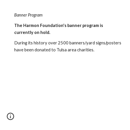
Banner Program
The Harmon Foundation's banner program is 
currently on hold.
During its history over 2500 banners/yard signs/posters 
have been donated to Tulsa area charities.