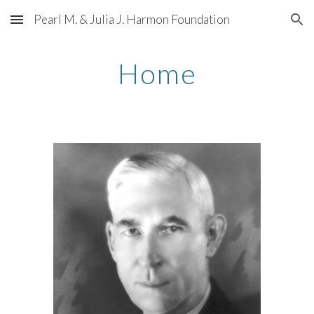
Pearl M. & Julia J. Harmon Foundation
Skip to main content
Skip to navigation
Home