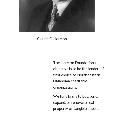
Claude C. Harmon
The Harmon Foundation's 
objective is to be the lender-of-
first choice to Northeastern 
Oklahoma charitable 
organizations. 
We fund loans to buy, build, 
expand, or renovate real 
property or tangible assets. 